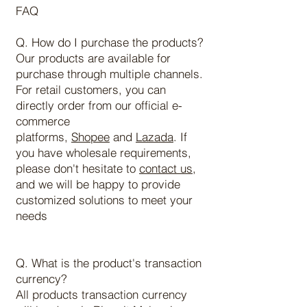
FAQ
Q. How do I purchase the products?
Our products are available for
purchase through multiple channels.
For retail customers, you can
directly order from our official e-
commerce
platforms,
Shopee
and
Lazada
. If
you have wholesale requirements,
please don't hesitate to
contact us
,
and we will be happy to provide
customized solutions to meet your
needs
Q. What is the product's transaction
currency?
All products transaction currency