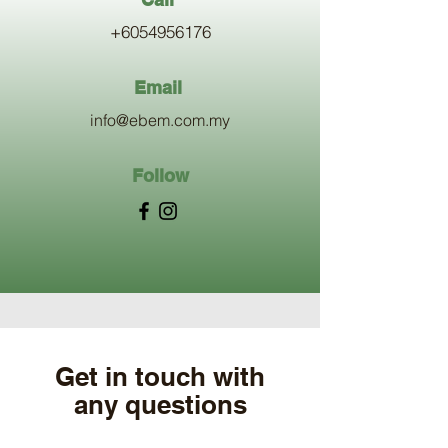
+6054956176
Email
info@ebem.com.my
Follow
Get in touch with
any questions