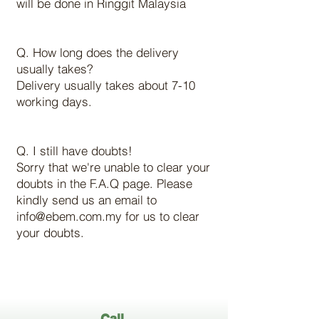
will be done in Ringgit Malaysia
Q. How long does the delivery
usually takes?
Delivery usually takes about 7-10
working days.
Q. I still have doubts!
Sorry that we're unable to clear your
doubts in the F.A.Q page. Please
kindly send us an email to
info@ebem.com.my for us to clear
your doubts.
Call