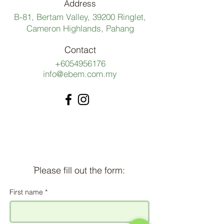
Address
B-81, Bertam Valley, 39200 Ringlet,
Cameron Highlands, Pahang
Contact
+6054956176
info@ebem.com.my
ֿPlease fill out the form:
First name
*