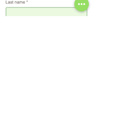
Last name
*
Email
*
Phone
Add a message
Send