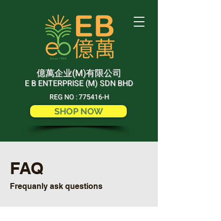
(M)
億萬企业
有限公司
E B ENTERPRISE (M) SDN BHD
REG NO : 775416-H
SHOP NOW
FAQ
Frequanly ask questions