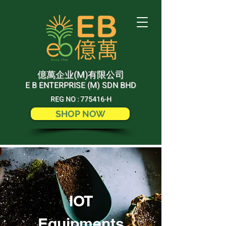
(M)
億萬企业
有限公司
E B ENTERPRISE (M) SDN BHD
REG NO : 775416-H
SHOP NOW
IOT
Equipments