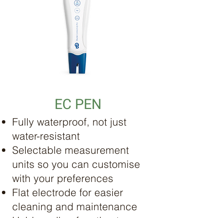
EC PEN
Fully waterproof, not just
water-resistant
Selectable measurement
units so you can customise
with your preferences
Flat electrode for easier
cleaning and maintenance