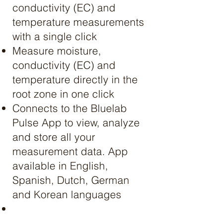
conductivity (EC) and
temperature measurements
with a single click
Measure moisture,
conductivity (EC) and
temperature directly in the
root zone in one click
Connects to the Bluelab
Pulse App to view, analyze
and store all your
measurement data. App
available in English,
Spanish, Dutch, German
and Korean languages