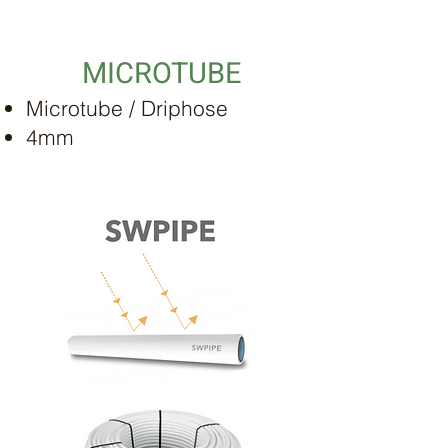
MICROTUBE
Microtube / Driphose
4mm