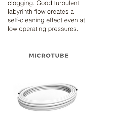
clogging. Good turbulent
labyrinth flow creates a
self-cleaning effect even at
low operating pressures.