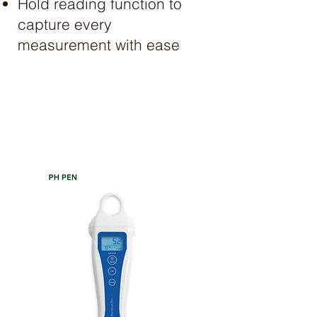
Hold reading function to
capture every
measurement with ease