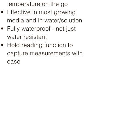
temperature on the go
Effective in most growing
media and in water/solution
Fully waterproof - not just
water resistant​
Hold reading function to
capture measurements with
ease