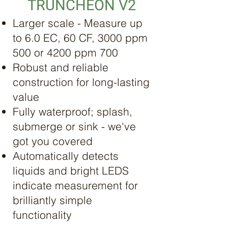
TRUNCHEON V2
Larger scale - Measure up
to 6.0 EC, 60 CF, 3000 ppm
500 or 4200 ppm 700
Robust and reliable
construction for long-lasting
value
Fully waterproof; splash,
submerge or sink - we've
got you covered
Automatically detects
liquids and bright LEDS
indicate measurement for
brilliantly simple
functionality