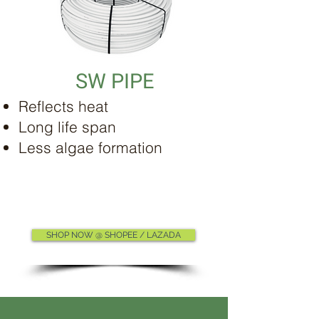
SW PIPE
Reflects heat
Long life span
Less algae formation
SHOP NOW @ SHOPEE / LAZADA