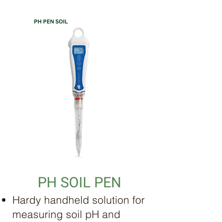
PH SOIL PEN
Hardy handheld solution for
measuring soil pH and