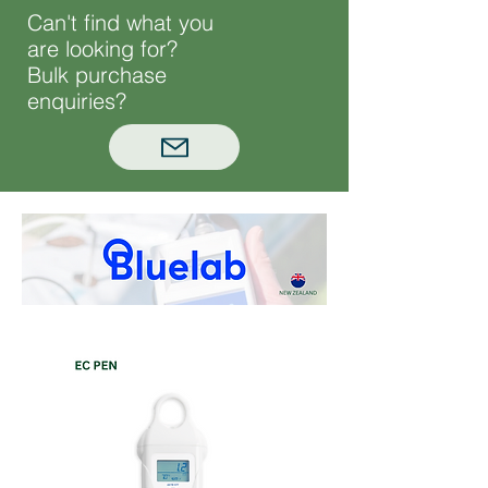
Can't find what you
are looking for?
Bulk purchase
enquiries?