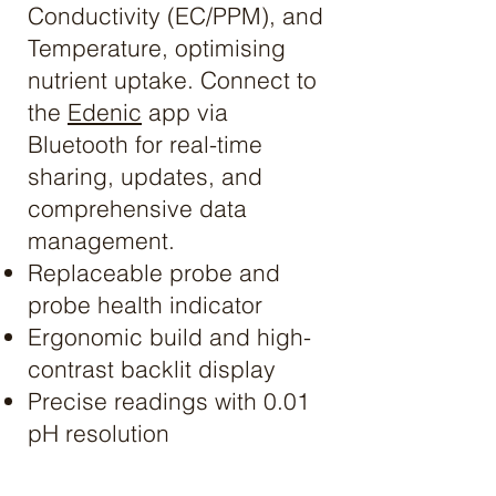
Conductivity (EC/PPM), and
Temperature, optimising
nutrient uptake. Connect to
the
Edenic
app via
Bluetooth for real-time
sharing, updates, and
comprehensive data
management.
Replaceable probe and
probe health indicator
Ergonomic build and high-
contrast backlit display
Precise readings with 0.01
pH resolution