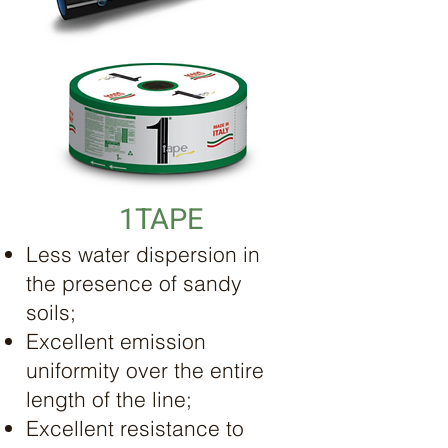
1TAPE
Less water dispersion in
the presence of sandy
soils;
Excellent emission
uniformity over the entire
length of the line;
Excellent resistance to