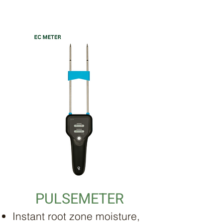
PULSEMETER
Instant root zone moisture,