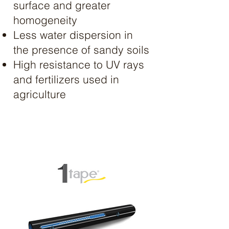
surface and greater
homogeneity
Less water dispersion in
the presence of sandy soils
High resistance to UV rays
and fertilizers used in
agriculture