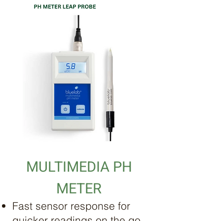
MULTIMEDIA PH
METER
Fast sensor response for
quicker readings on the go