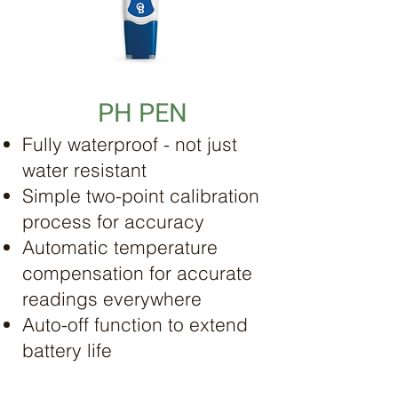
PH PEN
Fully waterproof - not just
water resistant
Simple two-point calibration
process for accuracy
Automatic temperature
compensation for accurate
readings everywhere
Auto-off function to extend
battery life