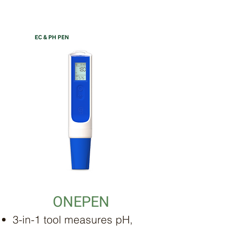
ONEPEN
3-in-1 tool measures pH,