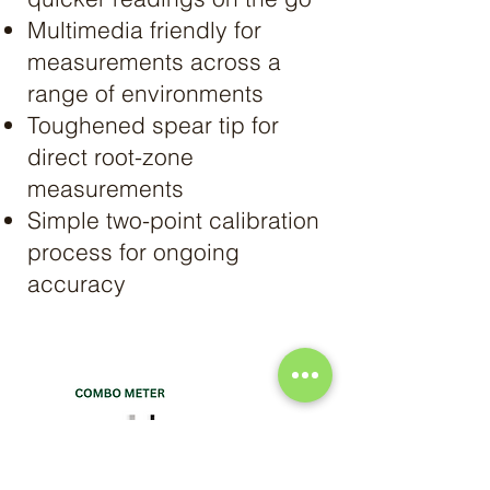
Multimedia friendly for
measurements across a
range of environments
Toughened spear tip for
direct root-zone
measurements
Simple two-point calibration
process for ongoing
accuracy