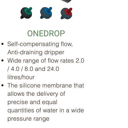
ONEDROP
Self-compensating flow,
Anti-draining dripper
Wide range of flow rates 2.0
/ 4.0 / 8.0 and 24.0
litres/hour
The silicone membrane that
allows the delivery of
precise and equal
quantities of water in a wide
pressure range