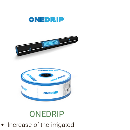
ONEDRIP
Increase of the irrigated